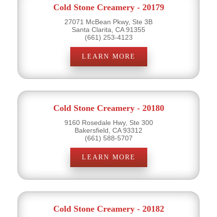
Cold Stone Creamery - 20179
27071 McBean Pkwy, Ste 3B
Santa Clarita, CA 91355
(661) 253-4123
LEARN MORE
Cold Stone Creamery - 20180
9160 Rosedale Hwy, Ste 300
Bakersfield, CA 93312
(661) 588-5707
LEARN MORE
Cold Stone Creamery - 20182