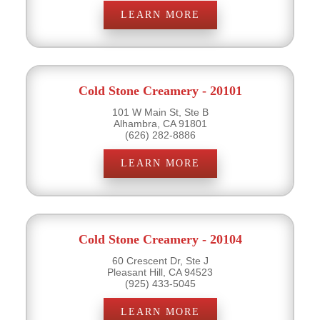
LEARN MORE
Cold Stone Creamery - 20101
101 W Main St, Ste B
Alhambra, CA 91801
(626) 282-8886
LEARN MORE
Cold Stone Creamery - 20104
60 Crescent Dr, Ste J
Pleasant Hill, CA 94523
(925) 433-5045
LEARN MORE