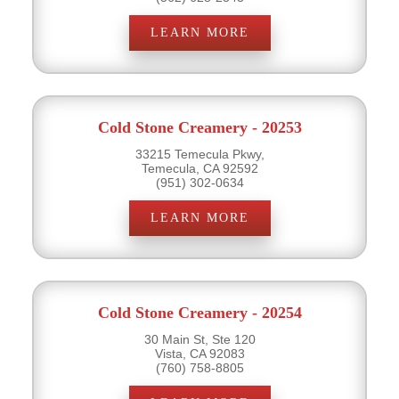
LEARN MORE
Cold Stone Creamery - 20253
33215 Temecula Pkwy,
Temecula, CA 92592
(951) 302-0634
LEARN MORE
Cold Stone Creamery - 20254
30 Main St, Ste 120
Vista, CA 92083
(760) 758-8805