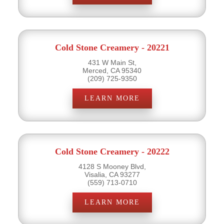
Cold Stone Creamery - 20221
431 W Main St,
Merced, CA 95340
(209) 725-9350
LEARN MORE
Cold Stone Creamery - 20222
4128 S Mooney Blvd,
Visalia, CA 93277
(559) 713-0710
LEARN MORE