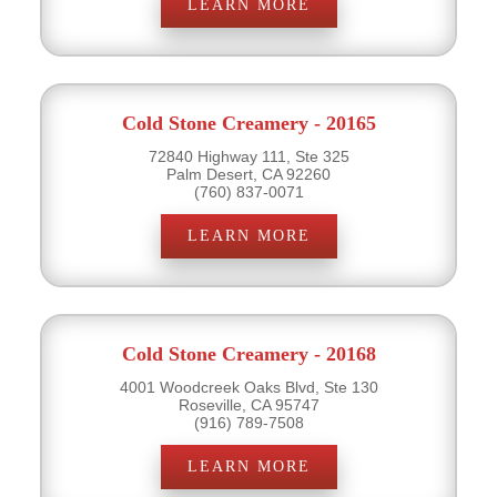
LEARN MORE
Cold Stone Creamery - 20165
72840 Highway 111, Ste 325
Palm Desert, CA 92260
(760) 837-0071
LEARN MORE
Cold Stone Creamery - 20168
4001 Woodcreek Oaks Blvd, Ste 130
Roseville, CA 95747
(916) 789-7508
LEARN MORE