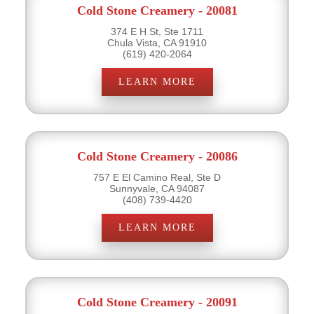
Cold Stone Creamery - 20081
374 E H St, Ste 1711
Chula Vista, CA 91910
(619) 420-2064
LEARN MORE
Cold Stone Creamery - 20086
757 E El Camino Real, Ste D
Sunnyvale, CA 94087
(408) 739-4420
LEARN MORE
Cold Stone Creamery - 20091