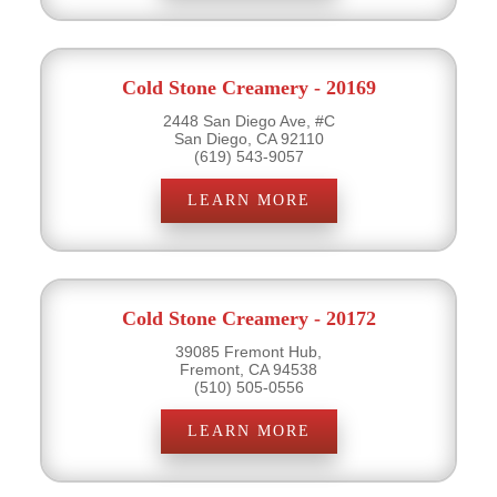
Cold Stone Creamery - 20169
2448 San Diego Ave, #C
San Diego, CA 92110
(619) 543-9057
LEARN MORE
Cold Stone Creamery - 20172
39085 Fremont Hub,
Fremont, CA 94538
(510) 505-0556
LEARN MORE