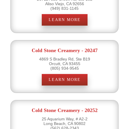
Aliso Viejo, CA 92656
(949) 831-1145
LEARN MORE
Cold Stone Creamery - 20247
4869 S Bradley Rd, Ste B19
Orcutt, CA 93455
(805) 934-9545
LEARN MORE
Cold Stone Creamery - 20252
25 Aquarium Way, # A2-2
Long Beach, CA 90802
(562) 628-2343