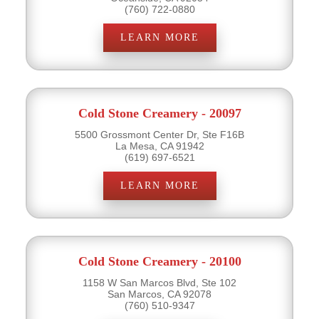
(760) 722-0880
LEARN MORE
Cold Stone Creamery - 20097
5500 Grossmont Center Dr, Ste F16B
La Mesa, CA 91942
(619) 697-6521
LEARN MORE
Cold Stone Creamery - 20100
1158 W San Marcos Blvd, Ste 102
San Marcos, CA 92078
(760) 510-9347