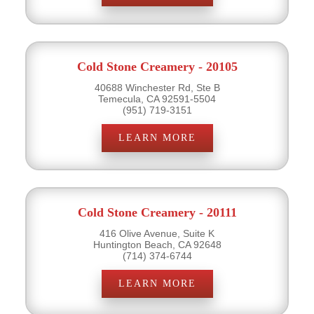
Cold Stone Creamery - 20105
40688 Winchester Rd, Ste B
Temecula, CA 92591-5504
(951) 719-3151
LEARN MORE
Cold Stone Creamery - 20111
416 Olive Avenue, Suite K
Huntington Beach, CA 92648
(714) 374-6744
LEARN MORE