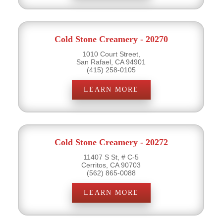
Cold Stone Creamery - 20270
1010 Court Street,
San Rafael, CA 94901
(415) 258-0105
LEARN MORE
Cold Stone Creamery - 20272
11407 S St, # C-5
Cerritos, CA 90703
(562) 865-0088
LEARN MORE