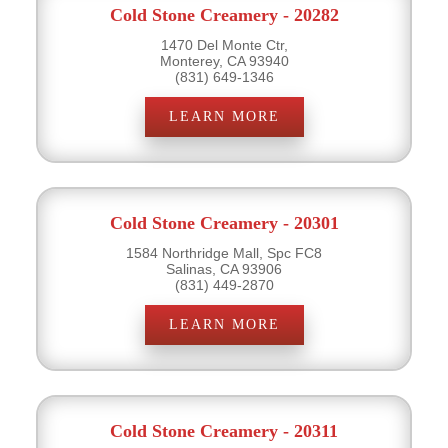
Cold Stone Creamery - 20282
1470 Del Monte Ctr,
Monterey, CA 93940
(831) 649-1346
LEARN MORE
Cold Stone Creamery - 20301
1584 Northridge Mall, Spc FC8
Salinas, CA 93906
(831) 449-2870
LEARN MORE
Cold Stone Creamery - 20311