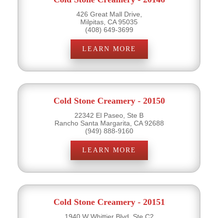
426 Great Mall Drive,
Milpitas, CA 95035
(408) 649-3699
LEARN MORE
Cold Stone Creamery - 20150
22342 El Paseo, Ste B
Rancho Santa Margarita, CA 92688
(949) 888-9160
LEARN MORE
Cold Stone Creamery - 20151
1940 W Whittier Blvd, Ste C2