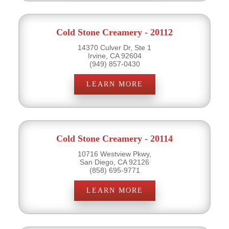
Cold Stone Creamery - 20112
14370 Culver Dr, Ste 1
Irvine, CA 92604
(949) 857-0430
LEARN MORE
Cold Stone Creamery - 20114
10716 Westview Pkwy,
San Diego, CA 92126
(858) 695-9771
LEARN MORE