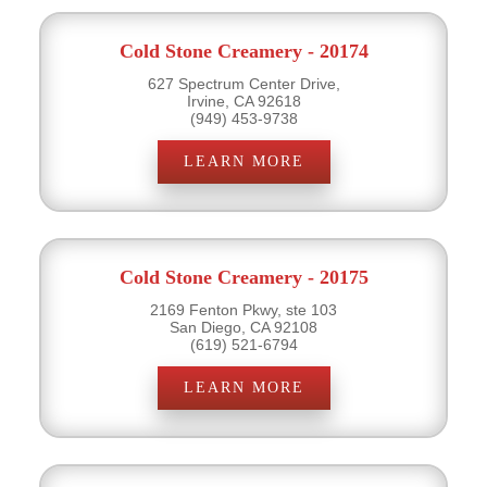
Cold Stone Creamery - 20174
627 Spectrum Center Drive,
Irvine, CA 92618
(949) 453-9738
LEARN MORE
Cold Stone Creamery - 20175
2169 Fenton Pkwy, ste 103
San Diego, CA 92108
(619) 521-6794
LEARN MORE