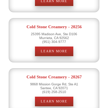
LEARN MORE
Cold Stone Creamery - 20256
25395 Madison Ave, Ste D106
Murrieta, CA 92562
(951) 304-9777
LEARN MORE
Cold Stone Creamery - 20267
9868 Mission Gorge Rd, Ste A1
Santee, CA 92071
(619) 258-2510
LEARN MORE