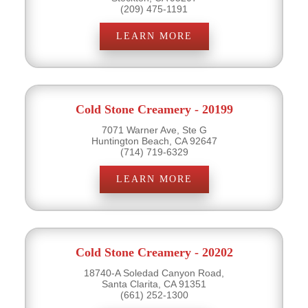
(209) 475-1191
LEARN MORE
Cold Stone Creamery - 20199
7071 Warner Ave, Ste G
Huntington Beach, CA 92647
(714) 719-6329
LEARN MORE
Cold Stone Creamery - 20202
18740-A Soledad Canyon Road,
Santa Clarita, CA 91351
(661) 252-1300