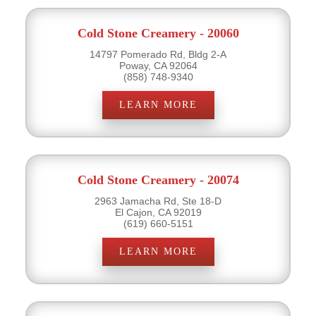
Cold Stone Creamery - 20060
14797 Pomerado Rd, Bldg 2-A
Poway, CA 92064
(858) 748-9340
LEARN MORE
Cold Stone Creamery - 20074
2963 Jamacha Rd, Ste 18-D
El Cajon, CA 92019
(619) 660-5151
LEARN MORE