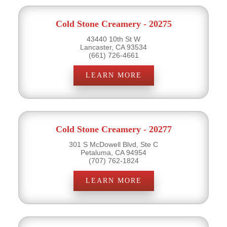
Cold Stone Creamery - 20275
43440 10th St W
Lancaster, CA 93534
(661) 726-4661
LEARN MORE
Cold Stone Creamery - 20277
301 S McDowell Blvd, Ste C
Petaluma, CA 94954
(707) 762-1824
LEARN MORE