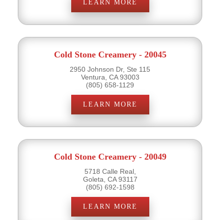
LEARN MORE
Cold Stone Creamery - 20045
2950 Johnson Dr, Ste 115
Ventura, CA 93003
(805) 658-1129
LEARN MORE
Cold Stone Creamery - 20049
5718 Calle Real,
Goleta, CA 93117
(805) 692-1598
LEARN MORE