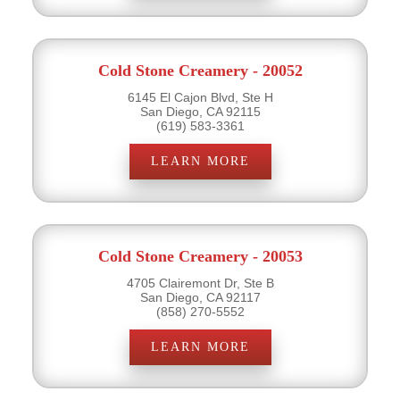
Cold Stone Creamery - 20052
6145 El Cajon Blvd, Ste H
San Diego, CA 92115
(619) 583-3361
LEARN MORE
Cold Stone Creamery - 20053
4705 Clairemont Dr, Ste B
San Diego, CA 92117
(858) 270-5552
LEARN MORE