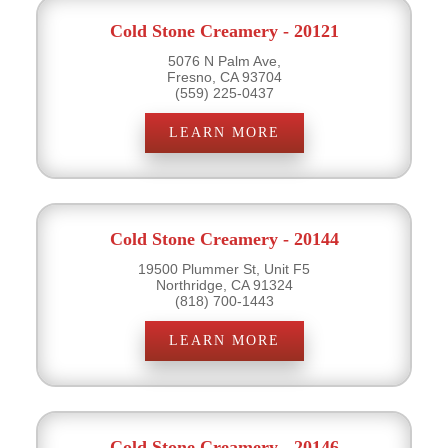
Cold Stone Creamery - 20121
5076 N Palm Ave,
Fresno, CA 93704
(559) 225-0437
LEARN MORE
Cold Stone Creamery - 20144
19500 Plummer St, Unit F5
Northridge, CA 91324
(818) 700-1443
LEARN MORE
Cold Stone Creamery - 20146