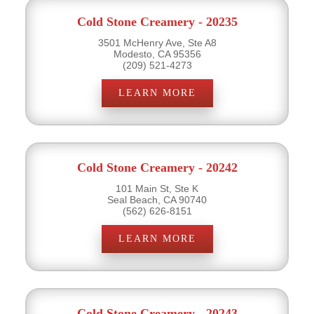
Cold Stone Creamery - 20235
3501 McHenry Ave, Ste A8
Modesto, CA 95356
(209) 521-4273
LEARN MORE
Cold Stone Creamery - 20242
101 Main St, Ste K
Seal Beach, CA 90740
(562) 626-8151
LEARN MORE
Cold Stone Creamery - 20243