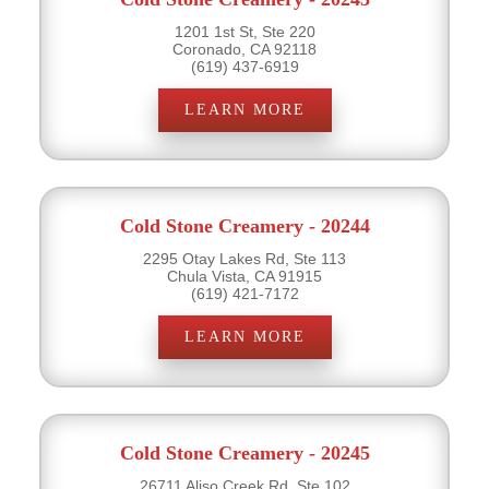
1201 1st St, Ste 220
Coronado, CA 92118
(619) 437-6919
LEARN MORE
Cold Stone Creamery - 20244
2295 Otay Lakes Rd, Ste 113
Chula Vista, CA 91915
(619) 421-7172
LEARN MORE
Cold Stone Creamery - 20245
26711 Aliso Creek Rd, Ste 102