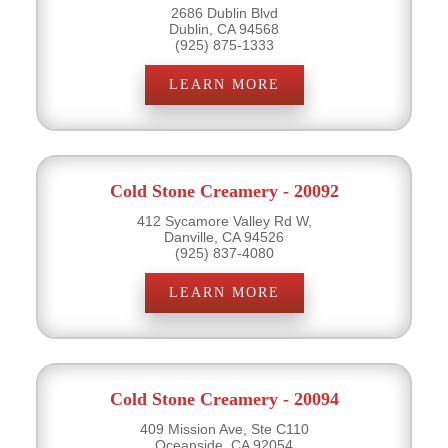
2686 Dublin Blvd
Dublin, CA 94568
(925) 875-1333
LEARN MORE
Cold Stone Creamery - 20092
412 Sycamore Valley Rd W,
Danville, CA 94526
(925) 837-4080
LEARN MORE
Cold Stone Creamery - 20094
409 Mission Ave, Ste C110
Oceanside, CA 92054