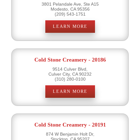
3801 Pelandale Ave, Ste A15
Modesto, CA 95356
(209) 543-1751
LEARN MORE
Cold Stone Creamery - 20186
9514 Culver Blvd,
Culver City, CA 90232
(310) 280-0100
LEARN MORE
Cold Stone Creamery - 20191
874 W Benjamin Holt Dr,
Stockton, CA 95207