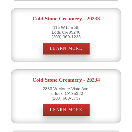
Cold Stone Creamery - 20233
115 W Elm St,
Lodi, CA 95240
(209) 369-1233
LEARN MORE
Cold Stone Creamery - 20234
2866 W Monte Vista Ave,
Turlock, CA 95380
(209) 668-3737
LEARN MORE