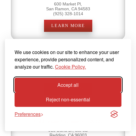
600 Market Pl,
San Ramon, CA 94583
(925) 328-1014
LEARN MORE
We use cookies on our site to enhance your user
Cold Stone Creamery - 20319
experience, provide personalized content, and
analyze our traffic.
Cookie Policy.
9000 Ming Ave, Ste H2
Bakersfield, CA 93311
(661) 664-4950
Accept all
LEARN MORE
Reject non-essential
Preferences
Cold Stone Creamery - 20320
913 Dana Dr, Ste 3D
Redding, CA 96003