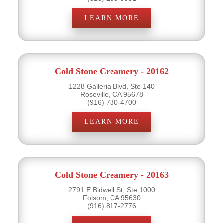
LEARN MORE
Cold Stone Creamery - 20162
1228 Galleria Blvd, Ste 140
Roseville, CA 95678
(916) 780-4700
LEARN MORE
Cold Stone Creamery - 20163
2791 E Bidwell St, Ste 1000
Folsom, CA 95630
(916) 817-2776