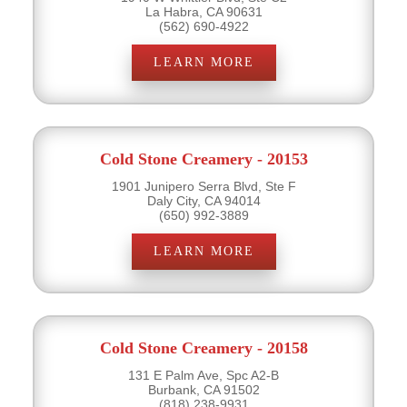
La Habra, CA 90631
(562) 690-4922
LEARN MORE
Cold Stone Creamery - 20153
1901 Junipero Serra Blvd, Ste F
Daly City, CA 94014
(650) 992-3889
LEARN MORE
Cold Stone Creamery - 20158
131 E Palm Ave, Spc A2-B
Burbank, CA 91502
(818) 238-9931