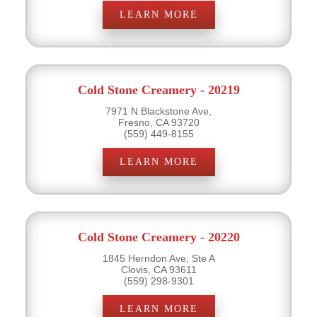
LEARN MORE
Cold Stone Creamery - 20219
7971 N Blackstone Ave,
Fresno, CA 93720
(559) 449-8155
LEARN MORE
Cold Stone Creamery - 20220
1845 Herndon Ave, Ste A
Clovis, CA 93611
(559) 298-9301
LEARN MORE