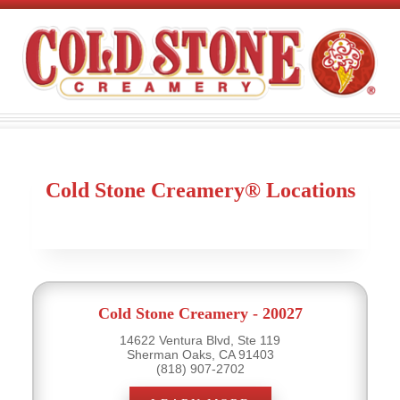
Cold Stone Creamery® Locations
Cold Stone Creamery - 20027
14622 Ventura Blvd, Ste 119
Sherman Oaks, CA 91403
(818) 907-2702